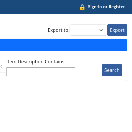
Sign-In or Register
Export to:
Export
Item Description Contains
:
Search