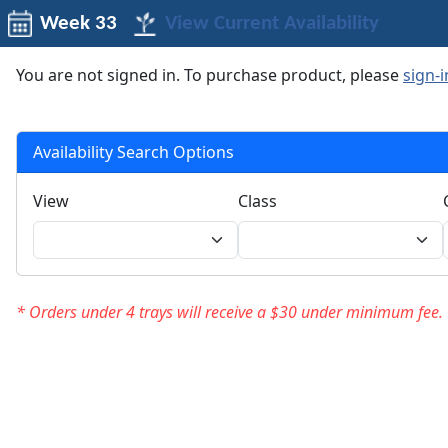
Week 33
View Current Availability
You are not signed in. To purchase product, please
sign-i
Availability Search Options
View
Class
* Orders under 4 trays will receive a $30 under minimum fee.