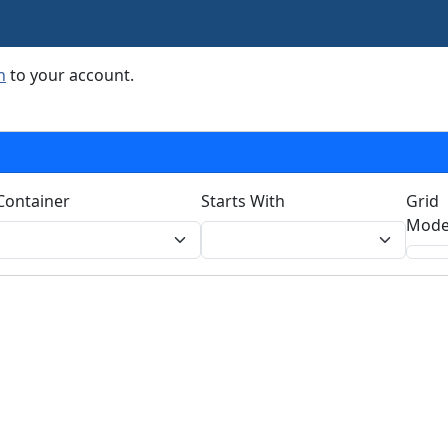
n
to your account.
Container
Starts With
Grid
Mode